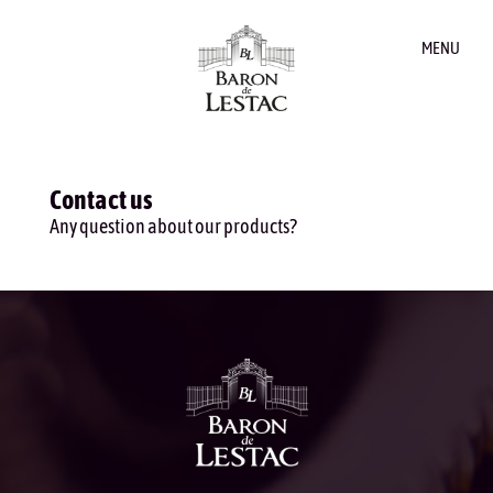
MENU
Contact us
Any question about our products?