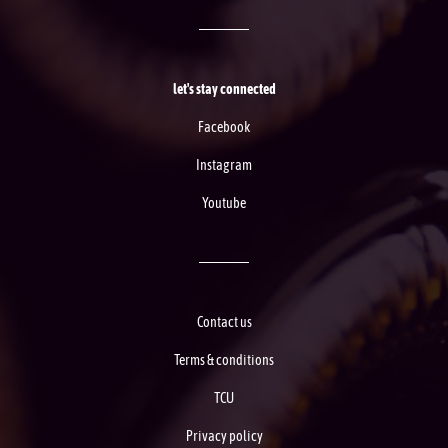
let's stay connected
Facebook
Instagram
Youtube
Contact us
Terms & conditions
TCU
Privacy policy