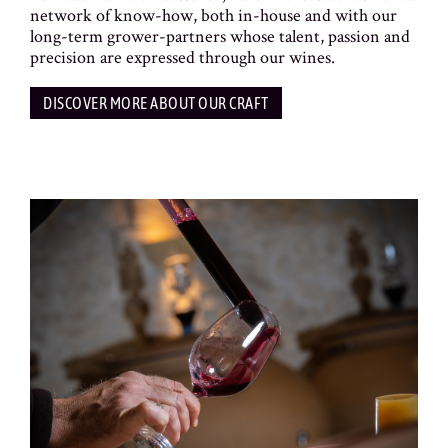
network of know-how, both in-house and with our
long-term grower-partners whose talent, passion and
precision are expressed through our wines.
DISCOVER MORE ABOUT OUR CRAFT