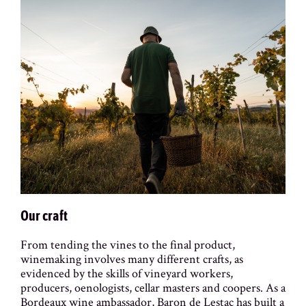
Our craft
From tending the vines to the final product,
winemaking involves many different crafts, as
evidenced by the skills of vineyard workers,
producers, oenologists, cellar masters and coopers. As a
Bordeaux wine ambassador, Baron de Lestac has built a