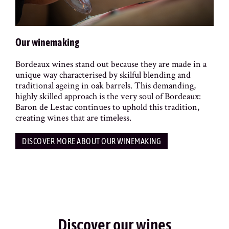
Our winemaking
Bordeaux wines stand out because they are made in a
unique way characterised by skilful blending and
traditional ageing in oak barrels. This demanding,
highly skilled approach is the very soul of Bordeaux:
Baron de Lestac continues to uphold this tradition,
creating wines that are timeless.
DISCOVER MORE ABOUT OUR WINEMAKING
Discover our wines