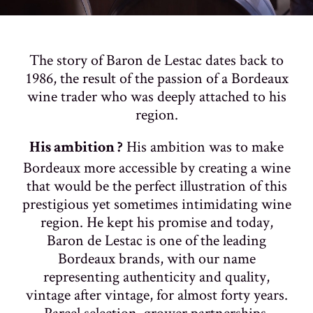
The story of Baron de Lestac dates back to
1986, the result of the passion of a Bordeaux
wine trader who was deeply attached to his
region.
His ambition was to make
His ambition ?
Bordeaux more accessible by creating a wine
that would be the perfect illustration of this
prestigious yet sometimes intimidating wine
region. He kept his promise and today,
Baron de Lestac is one of the leading
Bordeaux brands, with our name
representing authenticity and quality,
vintage after vintage, for almost forty years.
Parcel selection, grower partnerships,