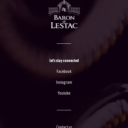
let's stay connected
Facebook
Instagram
Youtube
Contact us