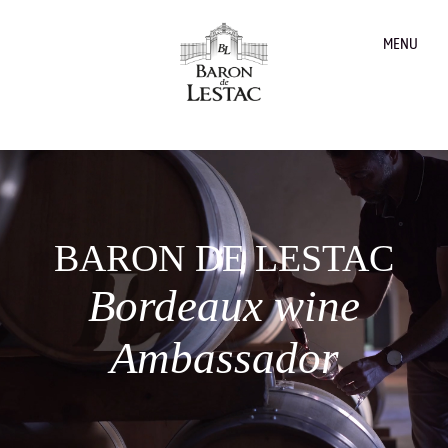
MENU
BARON DE LESTAC
Bordeaux wine
Ambassador