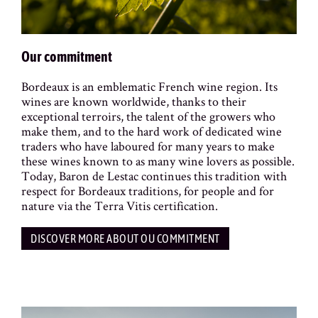
Our commitment
Bordeaux is an emblematic French wine region. Its
wines are known worldwide, thanks to their
exceptional terroirs, the talent of the growers who
make them, and to the hard work of dedicated wine
traders who have laboured for many years to make
these wines known to as many wine lovers as possible.
Today, Baron de Lestac continues this tradition with
respect for Bordeaux traditions, for people and for
nature via the Terra Vitis certification.
DISCOVER MORE ABOUT OU COMMITMENT