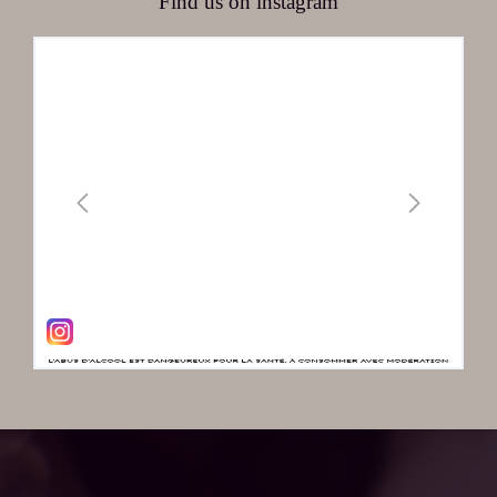
Find us on instagram