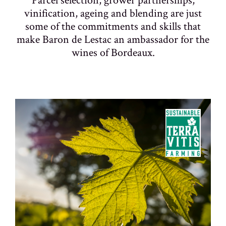
vinification, ageing and blending are just
some of the commitments and skills that
make Baron de Lestac an ambassador for the
wines of Bordeaux.