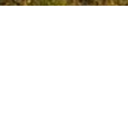
Baron de Lestac wines