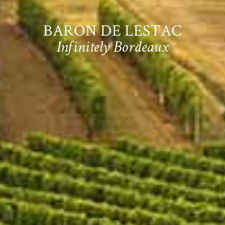
BARON DE LESTAC
Infinitely Bordeaux