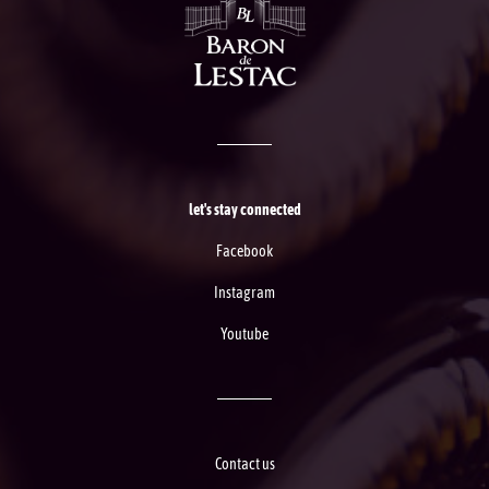
let's stay connected
Facebook
Instagram
Youtube
Contact us