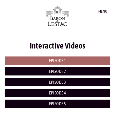
MENU
Interactive Videos
EPISODE 1
EPISODE 2
EPISODE 3
EPISODE 4
EPISODE 5