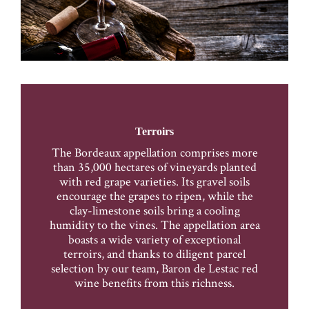
Terroirs
The Bordeaux appellation comprises more
than 35,000 hectares of vineyards planted
with red grape varieties. Its gravel soils
encourage the grapes to ripen, while the
clay-limestone soils bring a cooling
humidity to the vines. The appellation area
boasts a wide variety of exceptional
terroirs, and thanks to diligent parcel
selection by our team, Baron de Lestac red
wine benefits from this richness.