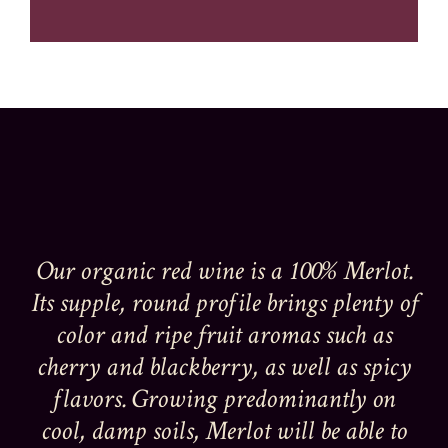
Our organic red wine is a 100% Merlot.
Its supple, round profile brings plenty of
color and ripe fruit aromas such as
cherry and blackberry, as well as spicy
flavors. Growing predominantly on
cool, damp soils, Merlot will be able to