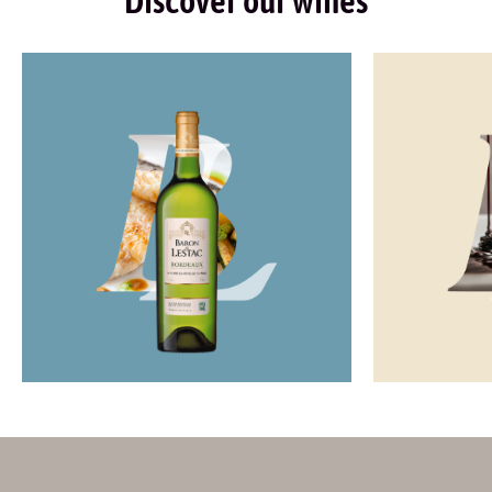
Discover our wines