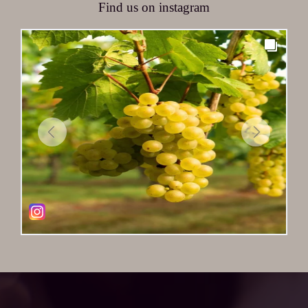
Find us on instagram