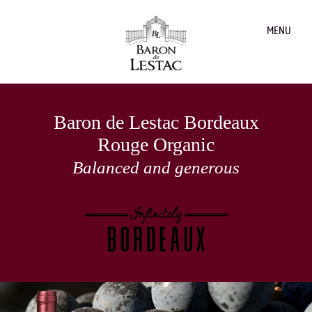
MENU
Baron de Lestac Bordeaux
Rouge Organic
Balanced and generous