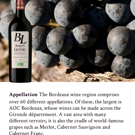
The Bordeaux wine region comprises
Appellation
over 60 different appellations. Of these, the largest is
AOC Bordeaux, whose wines can be made across the
Gironde département. A vast area with many
different terroirs, it is also the cradle of world-famous
grapes such as Merlot, Cabernet Sauvignon and
Cabernet Franc.