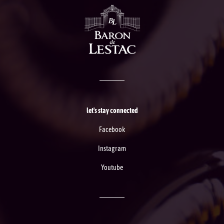
let's stay connected
Facebook
Instagram
Youtube