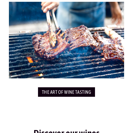
THE ART OF WINE TASTING