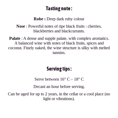
Tasting note :
Robe :
Deep dark ruby colour
Nose
: Powerful notes of ripe black fruits : cherries,
blackberries and blackcurrants.
Palate
: A dense and supple palate, with complex aromatics.
A balanced wine with notes of black fruits, spices and
coconut. Finely oaked, the wine structure is silky with melted
tannins.
Serving tips :
Serve between 16° C – 18° C
Decant an hour before serving.
Can be aged for up to 2 years, in the cellar or a cool place (no
light or vibrations).