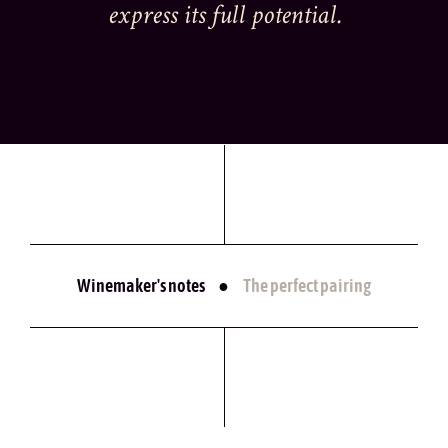
express its full potential.
Winemaker's notes
●
The perfect pairing