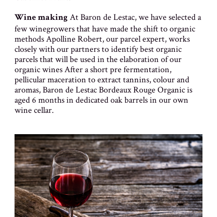
At Baron de Lestac, we have selected a
Wine making
few winegrowers that have made the shift to organic
methods Apolline Robert, our parcel expert, works
closely with our partners to identify best organic
parcels that will be used in the elaboration of our
organic wines After a short pre fermentation,
pellicular maceration to extract tannins, colour and
aromas, Baron de Lestac Bordeaux Rouge Organic is
aged 6 months in dedicated oak barrels in our own
wine cellar.